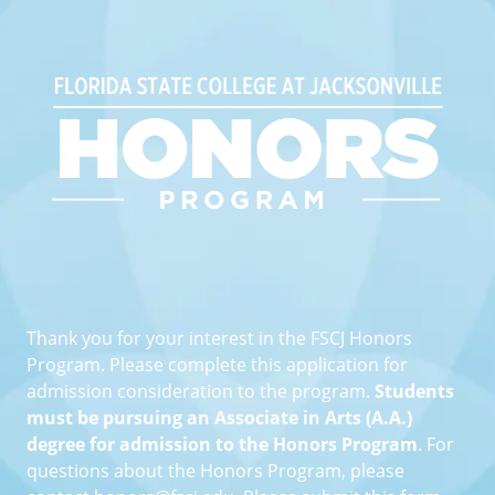
Florida State College at Jack
Thank you for your interest in the FSCJ Honors
Program. Please complete this application for
admission consideration to the program.
Students
must be pursuing an Associate in Arts (A.A.)
degree for admission to the Honors Program
. For
questions about the Honors Program, please