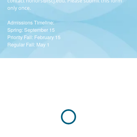
contact
honors@fscj.edu
. Please submit this form
only once.
Admissions Timeline:
Spring: September 15
Priority Fall: February 15
Regular Fall: May 1